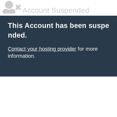
Account Suspended
This Account has been suspe
nded.
Contact your hosting provider
for more
information.